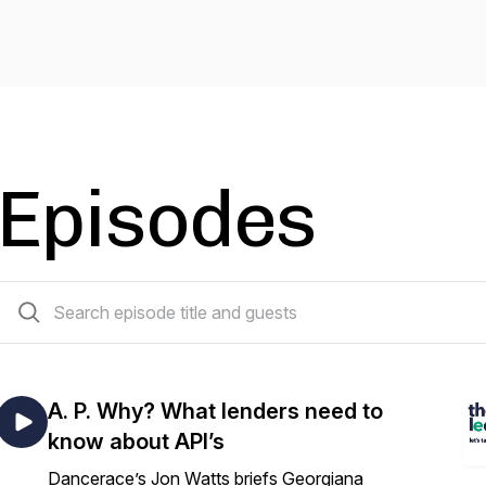
Episodes
14 episodes
A. P. Why? What lenders need to
know about API’s
Dancerace’s Jon Watts briefs Georgiana