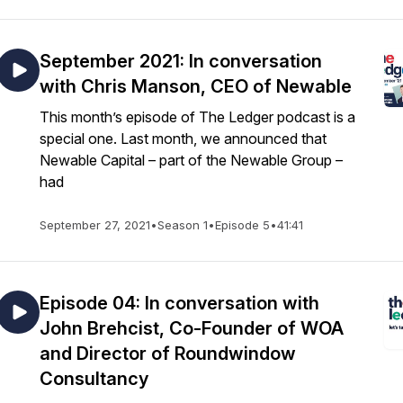
September 2021: In conversation
with Chris Manson, CEO of Newable
This month’s episode of The Ledger podcast is a
special one. Last month, we announced that
Newable Capital – part of the Newable Group –
had
September 27, 2021
•
Season 1
•
Episode 5
•
41:41
Episode 04: In conversation with
John Brehcist, Co-Founder of WOA
and Director of Roundwindow
Consultancy