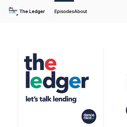
The Ledger
Episodes
About