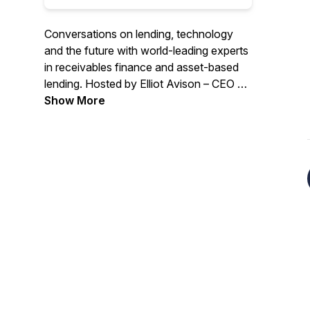
Conversations on lending, technology
and the future with world-leading experts
in receivables finance and asset-based
lending. Hosted by Elliot Avison – CEO of
Dancerace, the receivables finance
Show More
operating system.