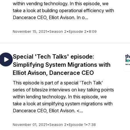
within vending technology. In this episode, we
take a look at building operational efficiency with
Dancerace CEO, Elliot Avison. In o...
November 15, 2021
•
Season 2
•
Episode 2
•
8:09
Special 'Tech Talks' episode:
Simplifying System Migrations with
Elliot Avison, Dancerace CEO
This episode is part of a special 'Tech Talk'
series of bitesize interviews on key talking points
within lending technology. In this episode, we
take a look at simplifying system migrations with
Dancerace CEO, Elliot Avison. <...
November 01, 2021
•
Season 2
•
Episode 1
•
7:38