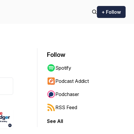
+ Follow
Follow
Spotify
Podcast Addict
Podchaser
RSS Feed
See All