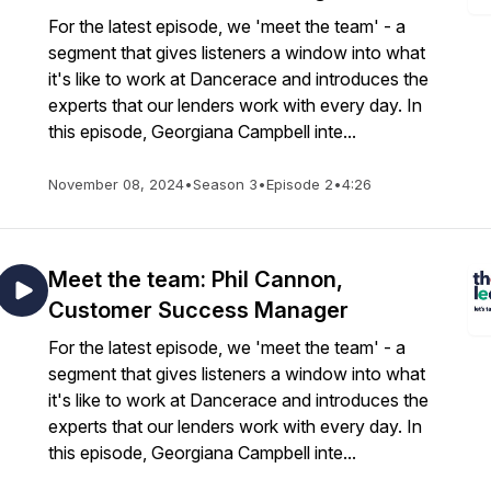
For the latest episode, we 'meet the team' - a
segment that gives listeners a window into what
it's like to work at Dancerace and introduces the
experts that our lenders work with every day. In
this episode, Georgiana Campbell inte...
November 08, 2024
•
Season 3
•
Episode 2
•
4:26
Meet the team: Phil Cannon,
Customer Success Manager
For the latest episode, we 'meet the team' - a
segment that gives listeners a window into what
it's like to work at Dancerace and introduces the
experts that our lenders work with every day. In
this episode, Georgiana Campbell inte...