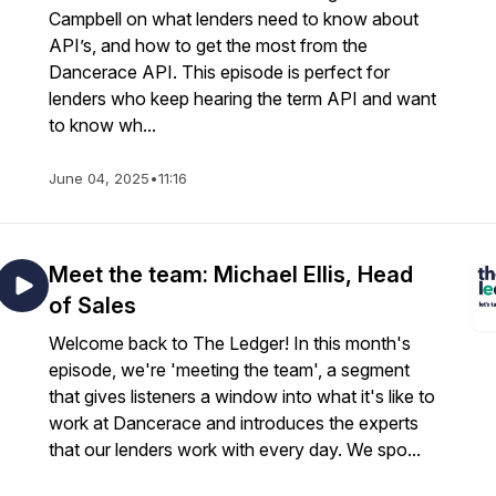
Campbell on what lenders need to know about
API’s, and how to get the most from the
Dancerace API. This episode is perfect for
lenders who keep hearing the term API and want
to know wh...
June 04, 2025
•
11:16
Meet the team: Michael Ellis, Head
of Sales
Welcome back to The Ledger! In this month's
episode, we're 'meeting the team', a segment
that gives listeners a window into what it's like to
work at Dancerace and introduces the experts
that our lenders work with every day. We spo...