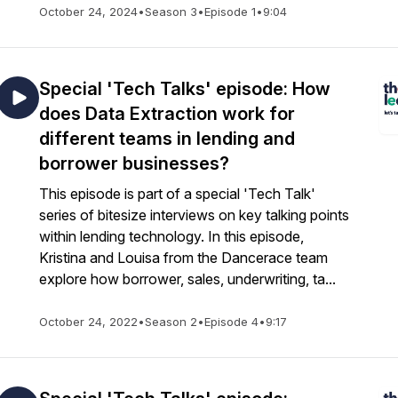
October 24, 2024
•
Season 3
•
Episode 1
•
9:04
Special 'Tech Talks' episode: How
does Data Extraction work for
different teams in lending and
borrower businesses?
This episode is part of a special 'Tech Talk'
series of bitesize interviews on key talking points
within lending technology. In this episode,
Kristina and Louisa from the Dancerace team
explore how borrower, sales, underwriting, ta...
October 24, 2022
•
Season 2
•
Episode 4
•
9:17