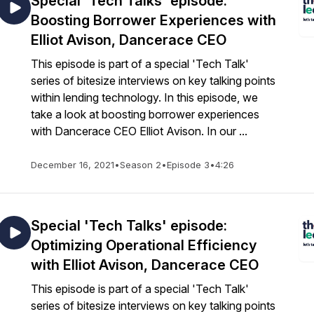
Special 'Tech Talks' episode:
Boosting Borrower Experiences with
Elliot Avison, Dancerace CEO
This episode is part of a special 'Tech Talk'
series of bitesize interviews on key talking points
within lending technology. In this episode, we
take a look at boosting borrower experiences
with Dancerace CEO Elliot Avison. In our ...
December 16, 2021
•
Season 2
•
Episode 3
•
4:26
Special 'Tech Talks' episode:
Optimizing Operational Efficiency
with Elliot Avison, Dancerace CEO
This episode is part of a special 'Tech Talk'
series of bitesize interviews on key talking points