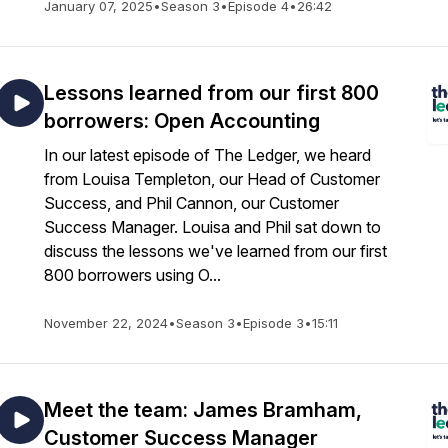
January 07, 2025
•
Season 3
•
Episode 4
•
26:42
Lessons learned from our first 800
borrowers: Open Accounting
In our latest episode of The Ledger, we heard
from Louisa Templeton, our Head of Customer
Success, and Phil Cannon, our Customer
Success Manager. Louisa and Phil sat down to
discuss the lessons we've learned from our first
800 borrowers using O...
November 22, 2024
•
Season 3
•
Episode 3
•
15:11
Meet the team: James Bramham,
Customer Success Manager